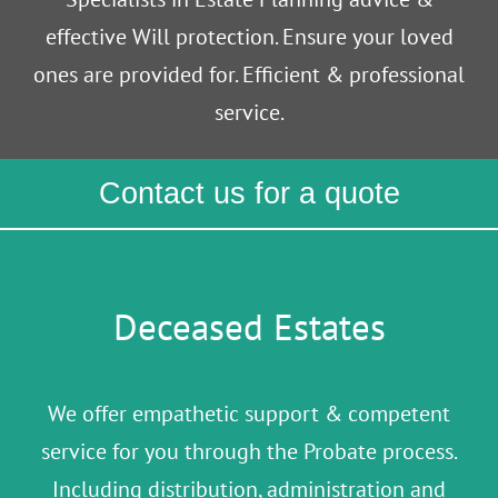
effective Will protection. Ensure your loved
ones are provided for. Efficient & professional
service.
Contact us for a quote
Deceased Estates
We offer empathetic support & competent
service for you through the Probate process.
Including distribution, administration and