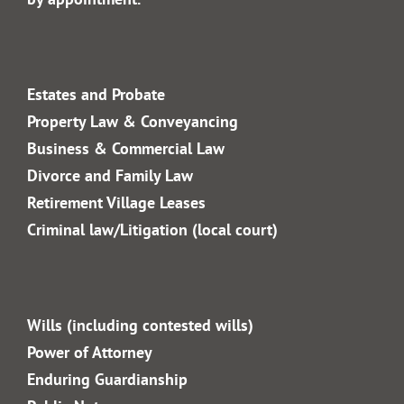
02 4328 4240
info@gfm.com.au
Office Hours:
Monday to Friday
8am – 5.30pm
After-hours & Saturdays
by appointment.
Estates and Probate
Property Law & Conveyancing
Business & Commercial
Law