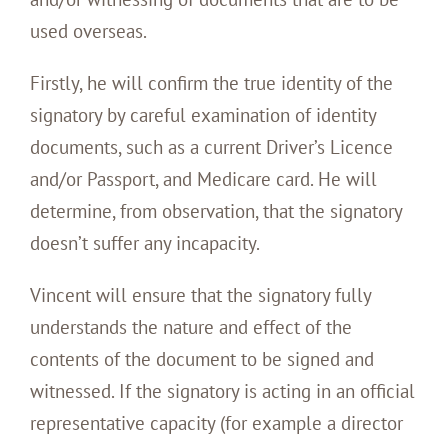
used overseas.
Firstly, he will confirm the true identity of the
signatory by careful examination of identity
documents, such as a current Driver’s Licence
and/or Passport, and Medicare card. He will
determine, from observation, that the signatory
doesn’t suffer any incapacity.
Vincent will ensure that the signatory fully
understands the nature and effect of the
contents of the document to be signed and
witnessed. If the signatory is acting in an official
representative capacity (for example a director