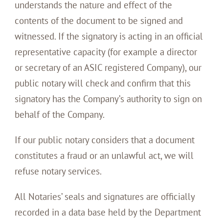
understands the nature and effect of the
contents of the document to be signed and
witnessed. If the signatory is acting in an official
representative capacity (for example a director
or secretary of an ASIC registered Company), our
public notary will check and confirm that this
signatory has the Company’s authority to sign on
behalf of the Company.
If our public notary considers that a document
constitutes a fraud or an unlawful act, we will
refuse notary services.
All Notaries’ seals and signatures are officially
recorded in a data base held by the Department