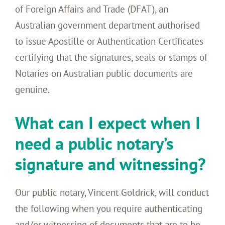
of Foreign Affairs and Trade (DFAT), an
Australian government department authorised
to issue Apostille or Authentication Certificates
certifying that the signatures, seals or stamps of
Notaries on Australian public documents are
genuine.
What can I expect when I
need a public notary’s
signature and witnessing?
Our public notary, Vincent Goldrick, will conduct
the following when you require authenticating
and/or witnessing of documents that are to be