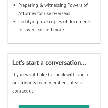
Preparing & witnessing Powers of
Attorney for use overseas
Certifying true copies of documents
for overseas and more…
Let’s start a conversation…
If you would like to speak with one of
our friendly team members, please
contact us.