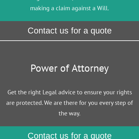
making a claim against a Will.
Contact us for a quote
Power of Attorney
Get the right Legal advice to ensure your rights
are protected. We are there for you every step of
the way.
Contact us for a quote