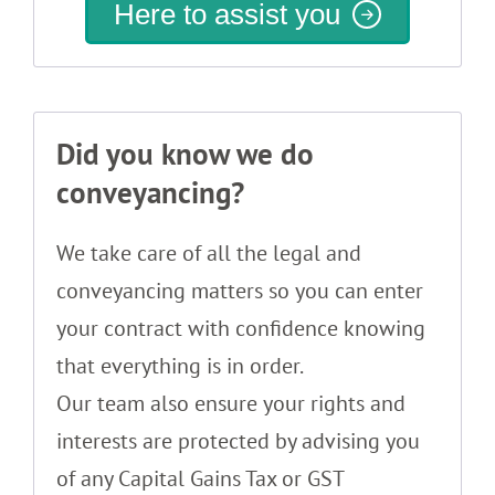
Here to assist you
Did you know we do
conveyancing?
We take care of all the legal and
conveyancing matters so you can enter
your contract with confidence knowing
that everything is in order.
Our team also ensure your rights and
interests are protected by advising you
of any Capital Gains Tax or GST