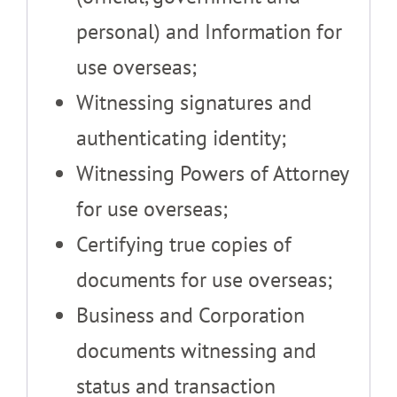
personal) and Information for
use overseas;
Witnessing signatures and
authenticating identity;
Witnessing Powers of Attorney
for use overseas;
Certifying true copies of
documents for use overseas;
Business and Corporation
documents witnessing and
status and transaction