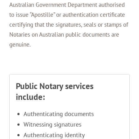
Australian Government Department authorised
to issue “Apostille” or authentication certificate
certifying that the signatures, seals or stamps of
Notaries on Australian public documents are
genuine.
Public Notary services
include:
Authenticating documents
Witnessing signatures
Authenticating identity