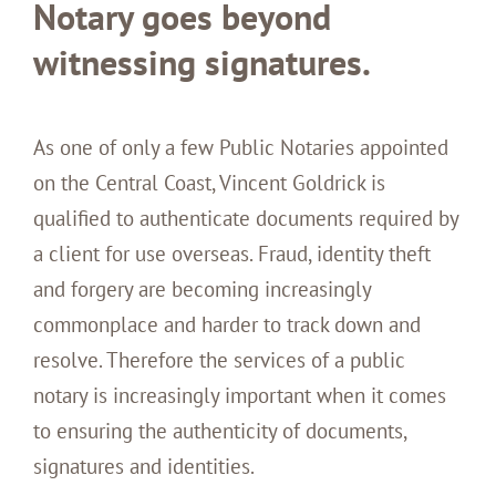
Notary goes beyond
witnessing signatures.
As one of only a few Public Notaries appointed
on the Central Coast, Vincent Goldrick is
qualified to authenticate documents required by
a client for use overseas. Fraud, identity theft
and forgery are becoming increasingly
commonplace and harder to track down and
resolve. Therefore the services of a public
notary is increasingly important when it comes
to ensuring the authenticity of documents,
signatures and identities.