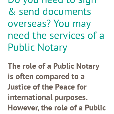
& send documents
overseas? You may
need the services of a
Public Notary
The role of a Public Notary
is often compared to a
Justice of the Peace for
international purposes.
However, the role of a Public