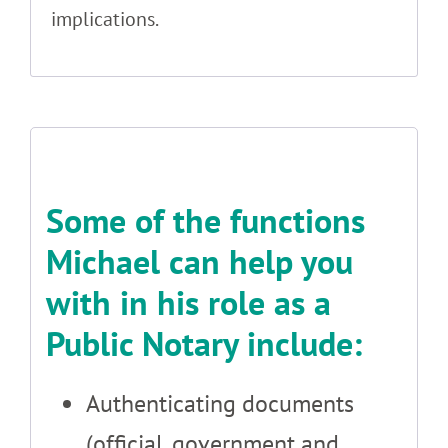
implications.
Some of the functions
Michael can help you
with in his role as a
Public Notary include:
Authenticating documents
(official, government and