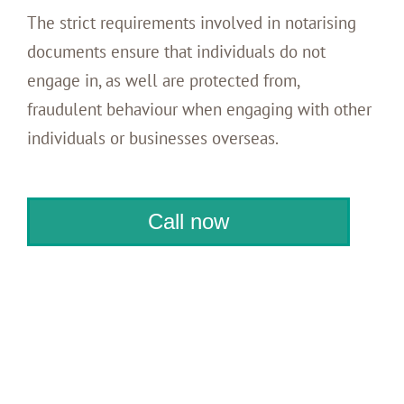
The strict requirements involved in notarising
documents ensure that individuals do not
engage in, as well are protected from,
fraudulent behaviour when engaging with other
individuals or businesses overseas.
Call now