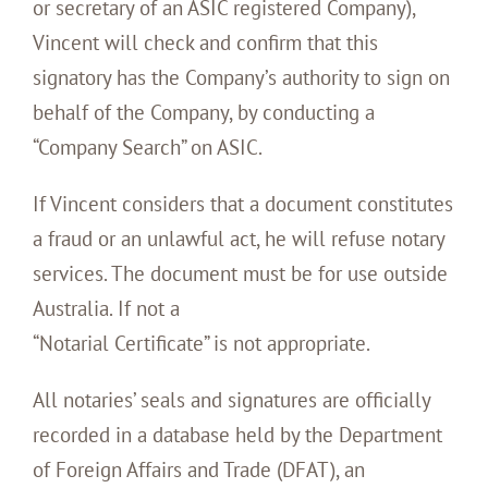
or secretary of an ASIC registered Company),
Vincent will check and confirm that this
signatory has the Company’s authority to sign on
behalf of the Company, by conducting a
“Company Search” on ASIC.
If Vincent considers that a document constitutes
a fraud or an unlawful act, he will refuse notary
services. The document must be for use outside
Australia. If not a
“Notarial Certificate” is not appropriate.
All notaries’ seals and signatures are officially
recorded in a database held by the Department
of Foreign Affairs and Trade (DFAT), an