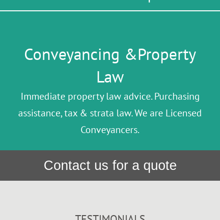
Conveyancing &Property
Law
Immediate property law advice. Purchasing
assistance, tax & strata law. We are Licensed
Conveyancers.
Contact us for a quote
TESTIMONIALS