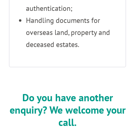
authentication;
Handling documents for
overseas land, property and
deceased estates.
Do you have another
enquiry? We welcome your
call.