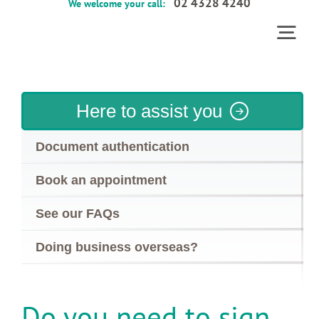
02 4328 4240
We welcome your call:
Skip
to
Togg
content
Home
Navi
Services
Here to assist you
About
Document authentication
Contact
Book an appointment
FAQs
See our FAQs
Doing business overseas?
Do you need to sign