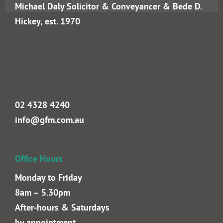
C. Barlow
Goldrick Farrell Mullan Lawyers incorporating
Michael Daly Solicitor & Conveyancer & Bede D.
Hickey, est. 1970