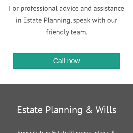
For professional advice and assistance
in Estate Planning, speak with our
friendly team.
Call now
Estate Planning & Wills
Specialists in Estate Planning advice &