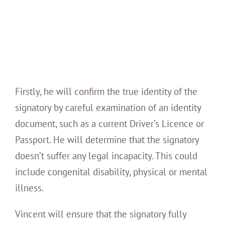
Firstly, he will confirm the true identity of the
signatory by careful examination of an identity
document, such as a current Driver’s Licence or
Passport. He will determine that the signatory
doesn’t suffer any legal incapacity. This could
include congenital disability, physical or mental
illness.
Vincent will ensure that the signatory fully