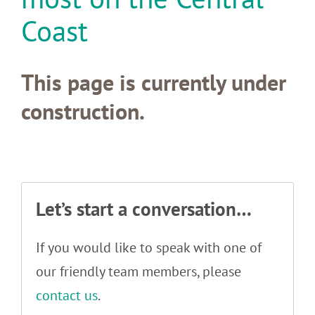
Coast
This page is currently under
construction.
Let’s start a conversation…
If you would like to speak with one of
our friendly team members, please
contact us
.