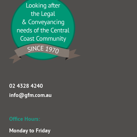
Goldrick Farrell Mullan Lawyers incorporating
Michael Daly Solicitor & Conveyancer & Bede D.
Hickey, est. 1970