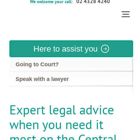
02 4328 4240
We welcome your call:
Skip
to
Togg
content
Home
Navi
Services
Here to assist you
About
Going to Court?
Contact
Speak with a lawyer
FAQs
Expert legal advice
when you need it
most on the Central