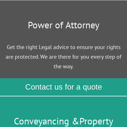
Power of Attorney
Get the right Legal advice to ensure your rights
are protected. We are there for you every step of
the way.
Contact us for a quote
Conveyancing &Property