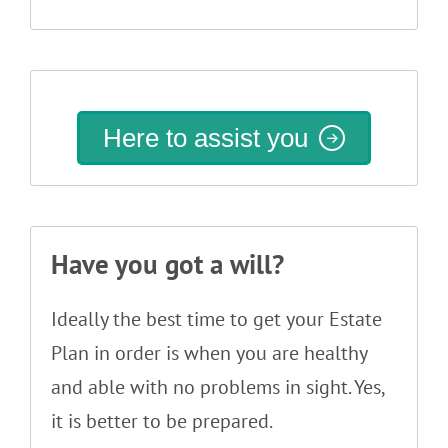
Here to assist you
Have you got a will?
Ideally the best time to get your Estate
Plan in order is when you are healthy
and able with no problems in sight. Yes,
it is better to be prepared.