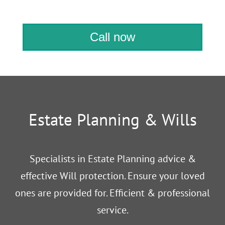
Call now
Estate Planning & Wills
Specialists in Estate Planning advice &
effective Will protection. Ensure your loved
ones are provided for. Efficient & professional
service.