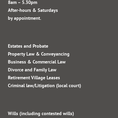
02 4328 4240
info@gfm.com.au
Office Hours:
Monday to Friday
8am – 5.30pm
After-hours & Saturdays
by appointment.
Estates and Probate