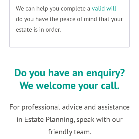
We can help you complete a
valid will
do you have the peace of mind that your
estate is in order.
Do you have an enquiry?
We welcome your call.
For professional advice and assistance
in Estate Planning, speak with our
friendly team.