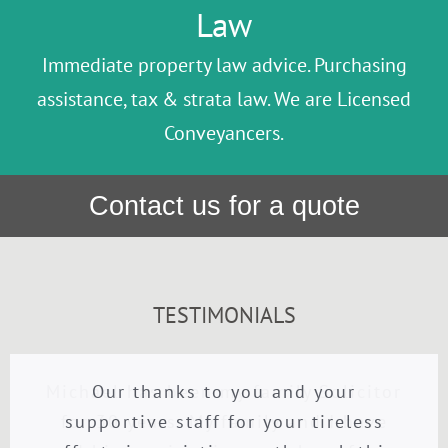
Law
Immediate property law advice. Purchasing
assistance, tax & strata law. We are Licensed
Conveyancers.
Contact us for a quote
TESTIMONIALS
Michael has been my family Solicitor
Our thanks to you and your
Property Purchase
Michael Daly went above and beyond
for 30 years. My family and I have
supportive staff for your tireless