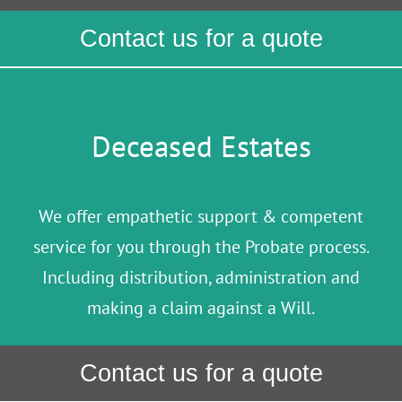
Contact us for a quote
Deceased Estates
We offer empathetic support & competent
service for you through the Probate process.
Including distribution, administration and
making a claim against a Will.
Contact us for a quote